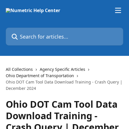
Skip to main content
Search for articles...
All Collections
Agency Specific Articles
Ohio Department of Transportation
Ohio DOT Cam Tool Data Download Training - Crash Query |
December 2024
Ohio DOT Cam Tool Data
Download Training -
Crash Query | December