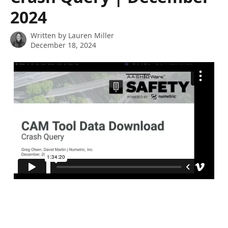
2024
Written by
Lauren Miller
December 18, 2024