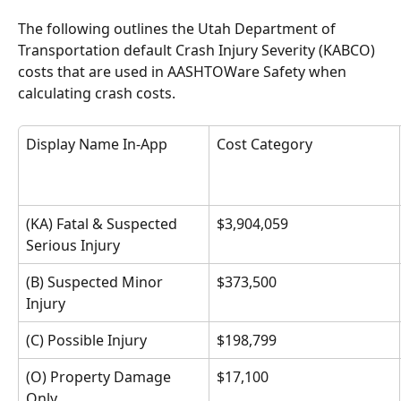
The following outlines the Utah Department of 
Transportation default Crash Injury Severity (KABCO) 
costs that are used in AASHTOWare Safety when 
calculating crash costs. 
Display Name In-App
Cost Category 
(KA) Fatal & Suspected 
$3,904,059
Serious Injury
(B) Suspected Minor 
$373,500
Injury
(C) Possible Injury
$198,799
(O) Property Damage 
$17,100
Only