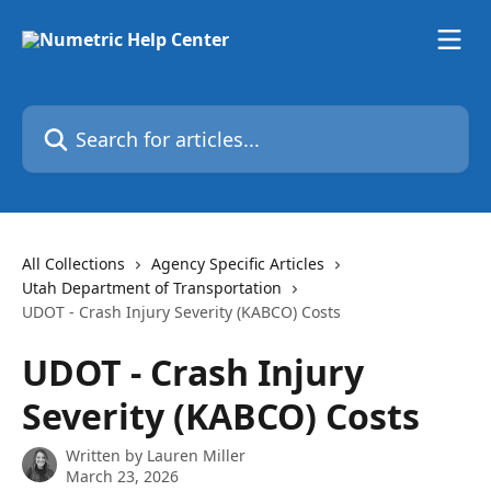
Skip to main content
Search for articles...
All Collections
Agency Specific Articles
Utah Department of Transportation
UDOT - Crash Injury Severity (KABCO) Costs
UDOT - Crash Injury
Severity (KABCO) Costs
Written by
Lauren Miller
March 23, 2026