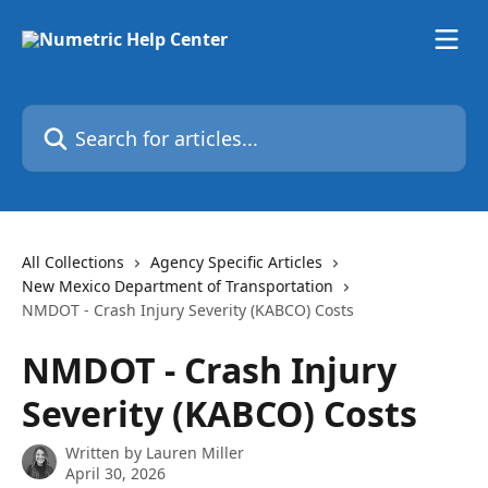
Skip to main content
Search for articles...
All Collections
Agency Specific Articles
New Mexico Department of Transportation
NMDOT - Crash Injury Severity (KABCO) Costs
NMDOT - Crash Injury
Severity (KABCO) Costs
Written by
Lauren Miller
April 30, 2026