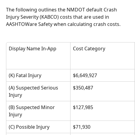
The following outlines the NMDOT default Crash 
Injury Severity (KABCO) costs that are used in 
AASHTOWare Safety when calculating crash costs. 
Display Name In-App
Cost Category 
(K) Fatal Injury
$6,649,927
(A) Suspected Serious 
$350,487
Injury
(B) Suspected Minor 
$127,985
Injury
(C) Possible Injury
$71,930