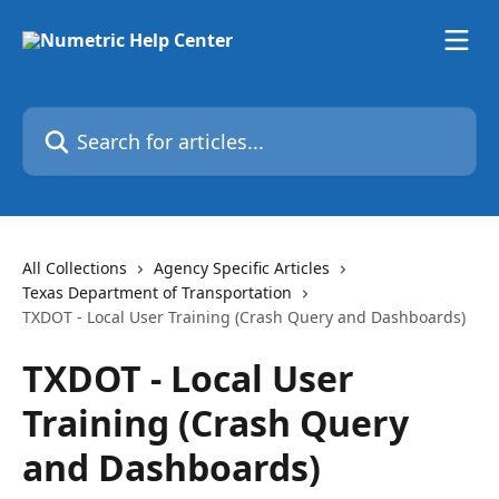
Skip to main content
Search for articles...
All Collections
Agency Specific Articles
Texas Department of Transportation
TXDOT - Local User Training (Crash Query and Dashboards)
TXDOT - Local User
Training (Crash Query
and Dashboards)