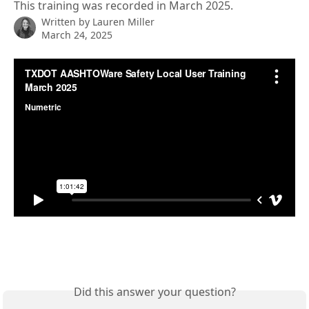
This training was recorded in March 2025.
Written by
Lauren Miller
March 24, 2025
Did this answer your question?