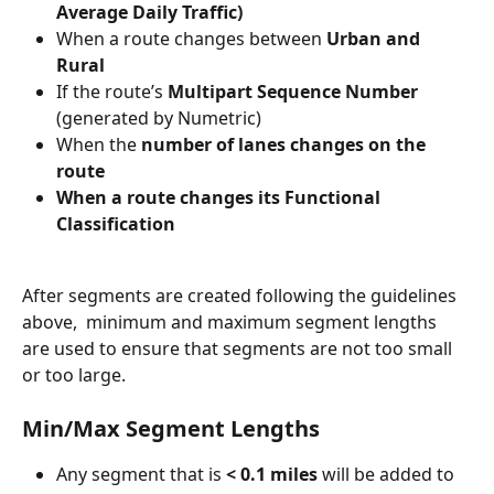
Average Daily Traffic)
When a route changes between 
Urban and 
Rural
If the route’s 
Multipart
Sequence Number
(generated by Numetric)
When the 
number of lanes changes on the 
route
When a route changes its Functional 
Classification
After segments are created following the guidelines 
above,  minimum and maximum segment lengths 
are used to ensure that segments are not too small 
or too large.
Min/Max Segment Lengths
Any segment that is 
< 0.1 miles
 will be added to 