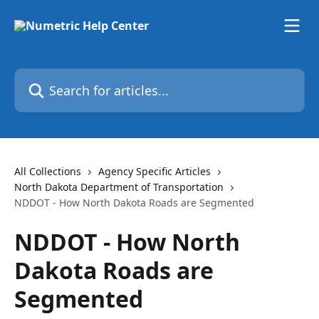
Skip to main content
Search for articles...
All Collections
Agency Specific Articles
North Dakota Department of Transportation
NDDOT - How North Dakota Roads are Segmented
NDDOT - How North
Dakota Roads are
Segmented