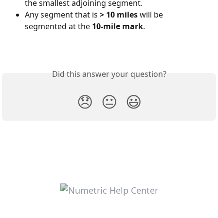
the smallest adjoining segment.
Any segment that is 
> 10 miles
 will be 
segmented at the 
10-mile mark
.
Did this answer your question?
😞
😐
😃