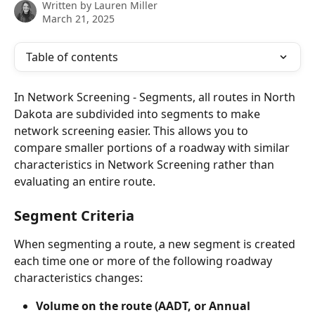
Written by
Lauren Miller
March 21, 2025
Table of contents
In Network Screening - Segments, all routes in North 
Dakota are subdivided into segments to make 
network screening easier. This allows you to 
compare smaller portions of a roadway with similar 
characteristics in Network Screening rather than 
evaluating an entire route.
Segment Criteria
When segmenting a route, a new segment is created 
each time one or more of the following roadway 
characteristics changes:
Volume on the route (AADT, or Annual 