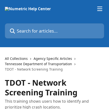
Skip to main content
Search for articles...
All Collections
Agency Specific Articles
Tennessee Department of Transportation
TDOT - Network Screening Training
TDOT - Network
Screening Training
This training shows users how to identify and
prioritize high crash locations.