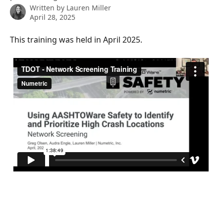
Written by
Lauren Miller
April 28, 2025
This training was held in April 2025. 