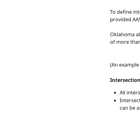
To define in
provided AAS
Oklahoma als
of more than
(An example 
Intersectio
All inter
Intersec
can be a