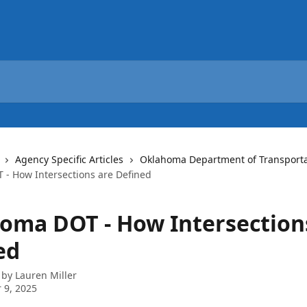
Agency Specific Articles
Oklahoma Department of Transporta
- How Intersections are Defined
oma DOT - How Intersection
ed
 by
Lauren Miller
 9, 2025