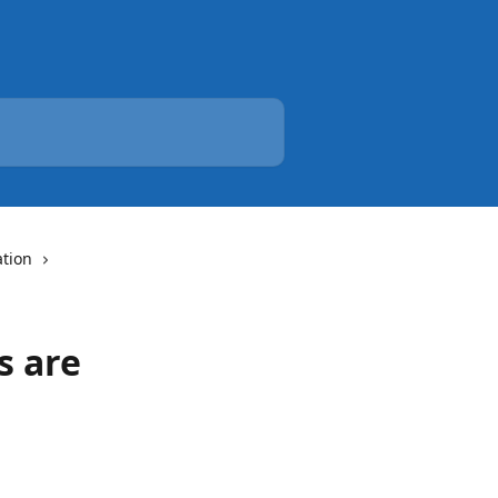
tion
s are