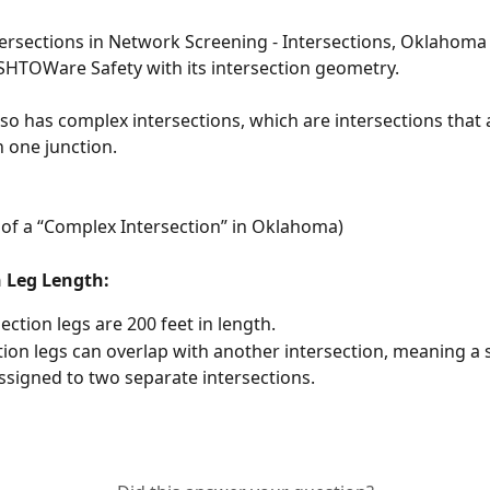
tersections in Network Screening - Intersections, Oklahom
HTOWare Safety with its intersection geometry.
o has complex intersections, which are intersections that
 one junction. 
of a “Complex Intersection” in Oklahoma) 
n Leg Length:
section legs are 200 feet in length.
tion legs can overlap with another intersection, meaning a s
ssigned to two separate intersections. 