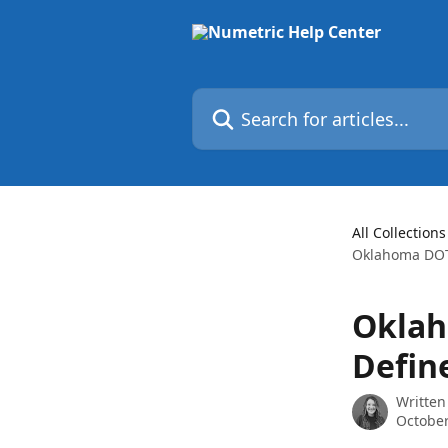
Skip to main content
Search for articles...
All Collections
Oklahoma DOT 
Oklah
Defin
Written
October