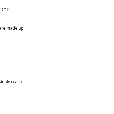
a DOT 
 are made up 
ingle crash 