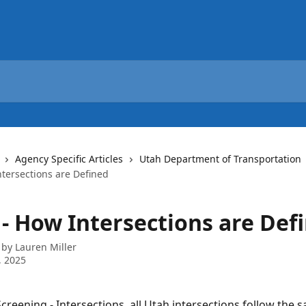
Agency Specific Articles
Utah Department of Transportation
tersections are Defined
- How Intersections are Def
 by
Lauren Miller
, 2025
reening - Intersections, all Utah intersections follow the sa