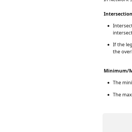
Intersection
Intersect
intersect
If the l
the over
Minimum/Ma
The mini
The maxi