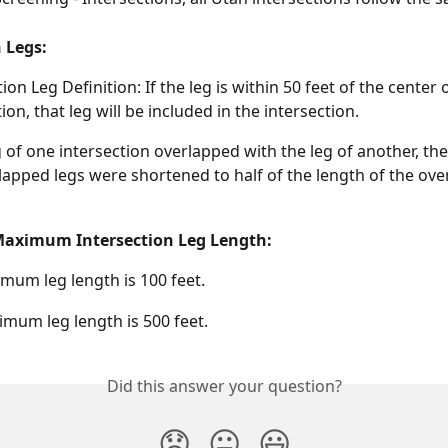
 Legs: 
ion Leg Definition: If the leg is within 50 feet of the center o
ion, that leg will be included in the intersection.
eg of one intersection overlapped with the leg of another, the
lapped legs were shortened to half of the length of the ove
ximum Intersection Leg Length:
mum leg length is 100 feet.
mum leg length is 500 feet.
Did this answer your question?
😞
😐
😃