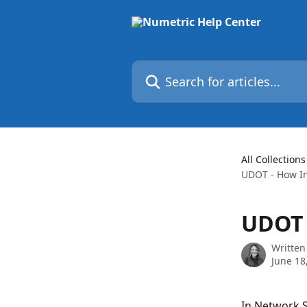
Skip to main content
Search for articles...
All Collections
UDOT - How In
UDOT 
Written
June 18
In Network Sc