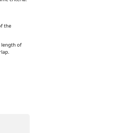
f the 
 length of 
rlap.