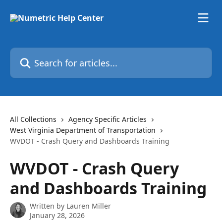
Skip to main content
Search for articles...
All Collections
Agency Specific Articles
West Virginia Department of Transportation
WVDOT - Crash Query and Dashboards Training
WVDOT - Crash Query
and Dashboards Training
Written by
Lauren Miller
January 28, 2026