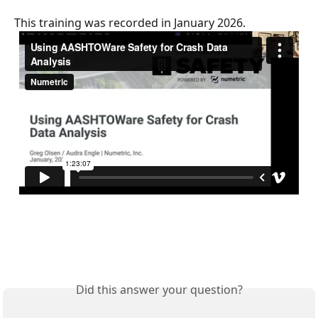
This training was recorded in January 2026. 
Did this answer your question?