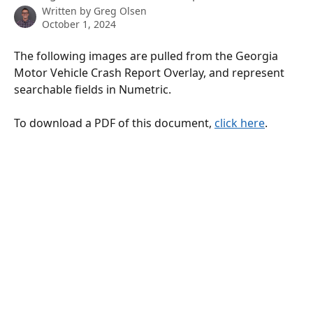
Written by
Greg Olsen
October 1, 2024
The following images are pulled from the Georgia 
Motor Vehicle Crash Report Overlay, and represent 
searchable fields in Numetric.
To download a PDF of this document, 
click here
.