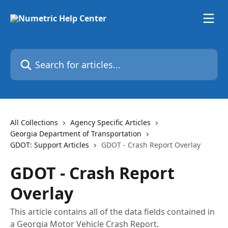
Skip to main content
Search for articles...
All Collections
Agency Specific Articles
Georgia Department of Transportation
GDOT: Support Articles
GDOT - Crash Report Overlay
GDOT - Crash Report
Overlay
This article contains all of the data fields contained in
a Georgia Motor Vehicle Crash Report.