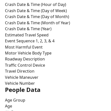
Crash Date & Time (Hour of Day)
Crash Date & Time (Day of Week)
Crash Date & Time (Day of Month)
Crash Date & Time (Month of Year)
Crash Date & Time (Year)
Estimated Travel Speed
Event Sequence 1, 2, 3, & 4
Most Harmful Event
Motor Vehicle Body Type
Roadway Description
Traffic Control Device
Travel Direction
Vehicle Maneuver
Vehicle Number
People Data
Age Group
Age