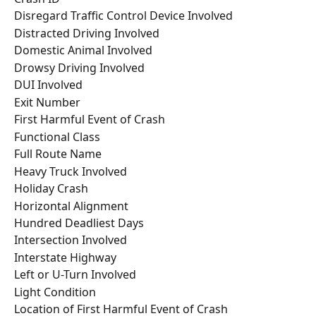
Disregard Traffic Control Device Involved
Distracted Driving Involved
Domestic Animal Involved
Drowsy Driving Involved
DUI Involved
Exit Number
First Harmful Event of Crash
Functional Class
Full Route Name
Heavy Truck Involved
Holiday Crash
Horizontal Alignment
Hundred Deadliest Days
Intersection Involved
Interstate Highway
Left or U-Turn Involved
Light Condition
Location of First Harmful Event of Crash