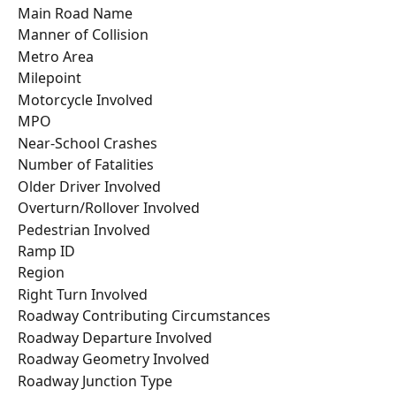
Main Road Name
Manner of Collision
Metro Area
Milepoint
Motorcycle Involved
MPO
Near-School Crashes
Number of Fatalities
Older Driver Involved
Overturn/Rollover Involved
Pedestrian Involved
Ramp ID
Region
Right Turn Involved
Roadway Contributing Circumstances
Roadway Departure Involved
Roadway Geometry Involved
Roadway Junction Type