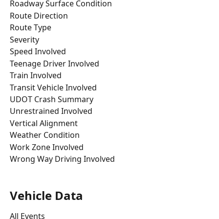
Roadway Surface Condition
Route Direction
Route Type
Severity
Speed Involved
Teenage Driver Involved
Train Involved
Transit Vehicle Involved
UDOT Crash Summary
Unrestrained Involved
Vertical Alignment
Weather Condition
Work Zone Involved
Wrong Way Driving Involved
Vehicle Data
All Events