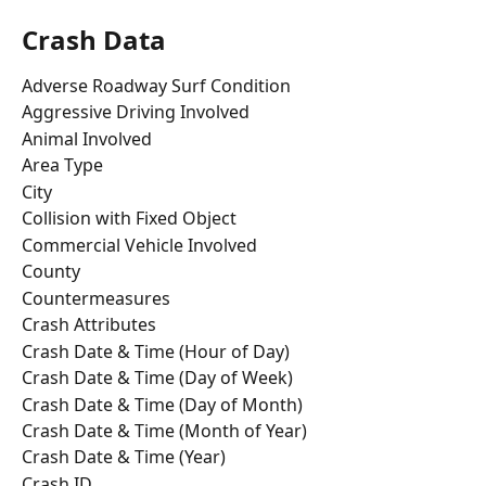
Crash Data
Adverse Roadway Surf Condition
Aggressive Driving Involved
Animal Involved
Area Type
City
Collision with Fixed Object
Commercial Vehicle Involved
County
Countermeasures
Crash Attributes
Crash Date & Time (Hour of Day)
Crash Date & Time (Day of Week)
Crash Date & Time (Day of Month)
Crash Date & Time (Month of Year)
Crash Date & Time (Year)
Crash ID