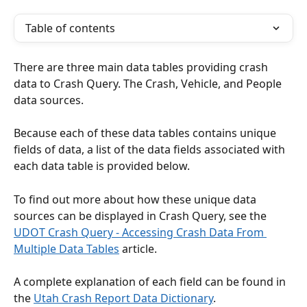
Table of contents
There are three main data tables providing crash 
data to Crash Query. The Crash, Vehicle, and People 
data sources.
Because each of these data tables contains unique 
fields of data, a list of the data fields associated with 
each data table is provided below. 
To find out more about how these unique data 
sources can be displayed in Crash Query, see the 
UDOT Crash Query - Accessing Crash Data From 
Multiple Data Tables
 article.
A complete explanation of each field can be found in 
the 
Utah Crash Report Data Dictionary
.