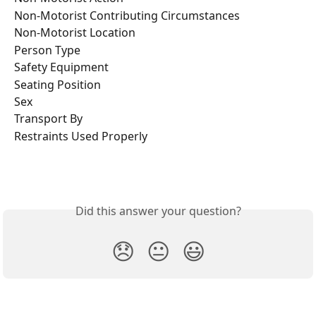
Non-Motorist Contributing Circumstances
Non-Motorist Location
Person Type
Safety Equipment
Seating Position
Sex
Transport By
Restraints Used Properly
Did this answer your question?
😞
😐
😃