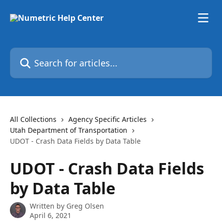
Skip to main content
Search for articles...
All Collections
Agency Specific Articles
Utah Department of Transportation
UDOT - Crash Data Fields by Data Table
UDOT - Crash Data Fields
by Data Table
Written by
Greg Olsen
April 6, 2021