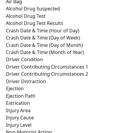
Air Bag
Alcohol Drug Suspected
Alcohol Drug Test
Alcohol Drug Test Results
Crash Date & Time (Hour of Day)
Crash Date & Time (Day of Week)
Crash Date & Time (Day of Month)
Crash Date & Time (Month of Year)
Driver Condition
Driver Contributing Circumstances 1
Driver Contributing Circumstances 2
Driver Distraction
Ejection
Ejection Path
Extrication
Injury Area
Injury Cause
Injury Level
Non-Motorist Action