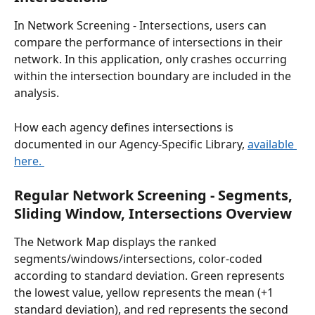
In Network Screening - Intersections, users can 
compare the performance of intersections in their 
network. In this application, only crashes occurring 
within the intersection boundary are included in the 
analysis. 
How each agency defines intersections is 
documented in our Agency-Specific Library, 
available 
here. 
Regular Network Screening - Segments, 
Sliding Window, Intersections Overview  
The Network Map displays the ranked 
segments/windows/intersections, color-coded 
according to standard deviation. Green represents 
the lowest value, yellow represents the mean (+1 
standard deviation), and red represents the second 