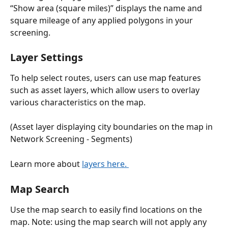
“Show area (square miles)” displays the name and 
square mileage of any applied polygons in your 
screening. 
Layer Settings
To help select routes, users can use map features 
such as asset layers, which allow users to overlay 
various characteristics on the map.
(Asset layer displaying city boundaries on the map in 
Network Screening - Segments)
Learn more about 
layers here. 
Map Search 
Use the map search to easily find locations on the 
map. Note: using the map search will not apply any 