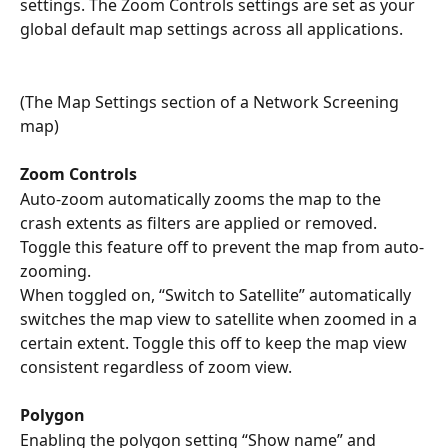
settings. The Zoom Controls settings are set as your 
global default map settings across all applications.
(The Map Settings section of a Network Screening 
map)
Zoom Controls
Auto-zoom automatically zooms the map to the 
crash extents as filters are applied or removed. 
Toggle this feature off to prevent the map from auto-
zooming. 
When toggled on, “Switch to Satellite” automatically 
switches the map view to satellite when zoomed in a 
certain extent. Toggle this off to keep the map view 
consistent regardless of zoom view. 
Polygon
Enabling the polygon setting “Show name” and 