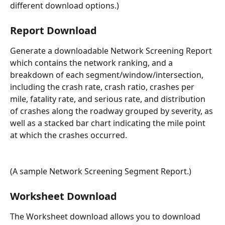
different download options.)
Report Download
Generate a downloadable Network Screening Report 
which contains the network ranking, and a 
breakdown of each segment/window/intersection, 
including the crash rate, crash ratio, crashes per 
mile, fatality rate, and serious rate, and distribution 
of crashes along the roadway grouped by severity, as 
well as a stacked bar chart indicating the mile point 
at which the crashes occurred.
(A sample Network Screening Segment Report.)
Worksheet Download
The Worksheet download allows you to download 