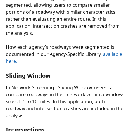
segmented, allowing users to compare smaller 
portions of a roadway with similar characteristics, 
rather than evaluating an entire route. In this 
application, intersection crashes are removed from 
the analysis.
How each agency’s roadways were segmented is 
documented in our Agency-Specific Library, 
available 
here.
Sliding Window 
In Network Screening - Sliding Window, users can 
compare roadways in their network within a window 
size of .1 to 10 miles. In this application, both 
roadway and intersection crashes are included in the 
analysis. 
Intersections