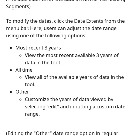
Segments) 
To modify the dates, click the Date Extents from the 
menu bar. Here, users can adjust the date range 
using one of the following options:
Most recent 3 years
View the most recent available 3 years of 
data in the tool. 
All time 
View all of the available years of data in the 
tool. 
Other 
Customize the years of data viewed by 
selecting “edit” and inputting a custom date 
range. 
(Editing the "Other" date range option in regular 