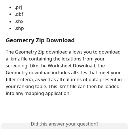
.prj 
.dbf
.shx
.shp 
Geometry Zip Download
The Geometry Zip download allows you to download 
a .kmz file containing the locations from your 
screening. Like the Worksheet Download, the 
Geometry download includes all sites that meet your 
filter criteria, as well as all columns of data present in 
your ranking table. This .kmz file can then be loaded 
into any mapping application.
Did this answer your question?