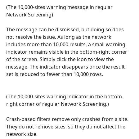
(The 10,000-sites warning message in regular 
Network Screening)
The message can be dismissed, but doing so does 
not resolve the issue. As long as the network 
includes more than 10,000 results, a small warning 
indicator remains visible in the bottom-right corner 
of the screen. Simply click the icon to view the 
message. The indicator disappears once the result 
set is reduced to fewer than 10,000 rows.
(The 10,000-sites warning indicator in the bottom-
right corner of regular Network Screening.) 
Crash-based filters remove only crashes from a site. 
They do not remove sites, so they do not affect the 
network size. 