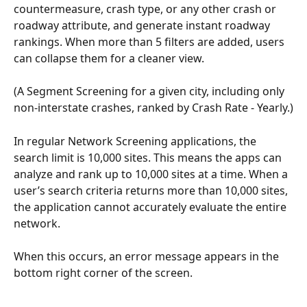
countermeasure, crash type, or any other crash or 
roadway attribute, and generate instant roadway 
rankings. When more than 5 filters are added, users 
can collapse them for a cleaner view.
(A Segment Screening for a given city, including only 
non-interstate crashes, ranked by Crash Rate - Yearly.)
In regular Network Screening applications, the 
search limit is 10,000 sites. This means the apps can 
analyze and rank up to 10,000 sites at a time. When a 
user’s search criteria returns more than 10,000 sites, 
the application cannot accurately evaluate the entire 
network.
When this occurs, an error message appears in the 
bottom right corner of the screen. 