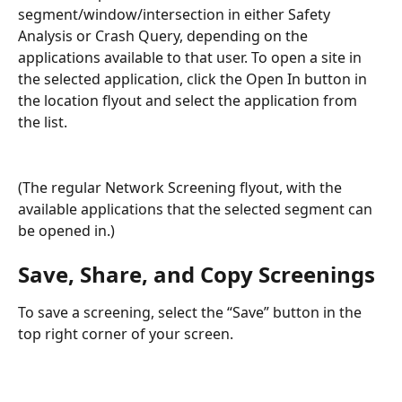
segment/window/intersection in either Safety 
Analysis or Crash Query, depending on the 
applications available to that user. To open a site in 
the selected application, click the Open In button in 
the location flyout and select the application from 
the list.
(The regular Network Screening flyout, with the 
available applications that the selected segment can 
be opened in.)
Save, Share, and Copy Screenings
To save a screening, select the “Save” button in the 
top right corner of your screen.