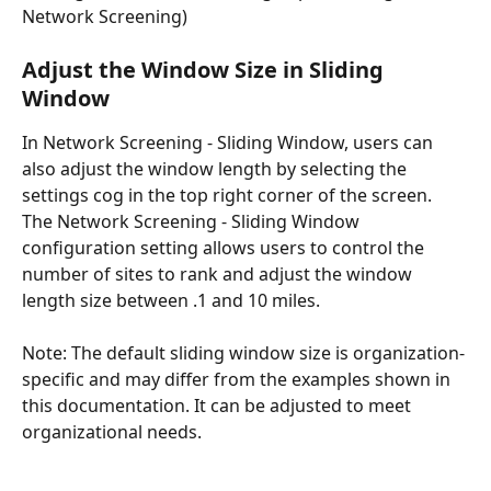
Network Screening) 
Adjust the Window Size in Sliding 
Window 
In Network Screening - Sliding Window, users can 
also adjust the window length by selecting the 
settings cog in the top right corner of the screen. 
The Network Screening - Sliding Window 
configuration setting allows users to control the 
number of sites to rank and adjust the window 
length size between .1 and 10 miles.
Note: The default sliding window size is organization-
specific and may differ from the examples shown in 
this documentation. It can be adjusted to meet 
organizational needs.