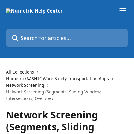
Skip to main content
Search for articles...
All Collections
Numetric/AASHTOWare Safety Transportation Apps
Network Screening
Network Screening (Segments, Sliding Window,
Intersections) Overview
Network Screening
(Segments, Sliding