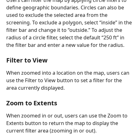
define geographic boundaries. Circles can also be 
used to exclude the selected area from the 
screening. To exclude a polygon, select “inside” in the 
filter bar and change it to “outside.” To adjust the 
radius of a circle filter, select the default “250 ft” in 
the filter bar and enter a new value for the radius. 
Filter to View
When zoomed into a location on the map, users can 
use the Filter to View button to set a filter for the 
area currently displayed.
Zoom to Extents 
When zoomed in or out, users can use the Zoom to 
Extents button to return the map to display the 
current filter area (zooming in or out).