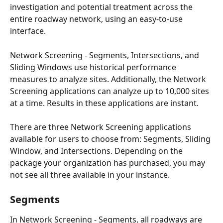
investigation and potential treatment across the 
entire roadway network, using an easy-to-use 
interface. 
Network Screening - Segments, Intersections, and 
Sliding Windows use historical performance 
measures to analyze sites. Additionally, the Network 
Screening applications can analyze up to 10,000 sites 
at a time. Results in these applications are instant. 
There are three Network Screening applications 
available for users to choose from: Segments, Sliding 
Window, and Intersections. Depending on the 
package your organization has purchased, you may 
not see all three available in your instance. 
Segments 
In Network Screening - Segments, all roadways are 