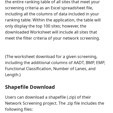
the entire ranking table of all sites that meet your 
screening criteria as an Excel spreadsheet file, 
including all the columns of data included in your 
ranking table. Within the application, the table will 
only display the top 100 sites; however, the 
downloaded Worksheet will include all sites that 
meet the filter criteria of your network screening.
(The worksheet download for a given screening, 
including the additional columns of AADT, BMP, EMP, 
Functional Classification, Number of Lanes, and 
Length.)
Shapefile Download
Users can download a shapefile (.zip) of their 
Network Screening project. The .zip file includes the 
following files: 