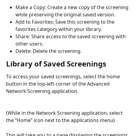
Make a Copy: Create a new copy of the screening 
while preserving the original saved version.
Add to Favorites: Save this screening to the 
favorites category within your library.
Share: Share access to the saved screening with 
other users.
Delete:
Delete the screening.
Library of Saved Screenings
To access your saved screenings, select the home 
button in the top-left corner of the Advanced 
Network Screening application.
(While in the Network Screening application, select 
the “Home” icon next to the applications menu)
This will take you to a page displaying the screenings 