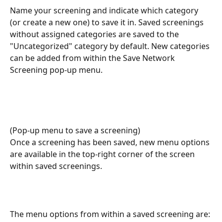
Name your screening and indicate which category 
(or create a new one) to save it in. Saved screenings 
without assigned categories are saved to the 
"Uncategorized" category by default. New categories 
can be added from within the Save Network 
Screening pop-up menu.
(Pop-up menu to save a screening)
Once a screening has been saved, new menu options 
are available in the top-right corner of the screen 
within saved screenings.
The menu options from within a saved screening are: