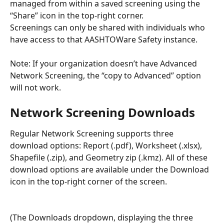
managed from within a saved screening using the 
“Share” icon in the top-right corner. 
Screenings can only be shared with individuals who 
have access to that AASHTOWare Safety instance.  
Note: If your organization doesn’t have Advanced 
Network Screening, the “copy to Advanced” option 
will not work. 
Network Screening Downloads
Regular Network Screening supports three 
download options: Report (.pdf), Worksheet (.xlsx), 
Shapefile (.zip), and Geometry zip (.kmz). All of these 
download options are available under the Download 
icon in the top-right corner of the screen.
(The Downloads dropdown, displaying the three 