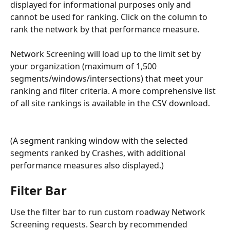
displayed for informational purposes only and 
cannot be used for ranking. Click on the column to 
rank the network by that performance measure. 
Network Screening will load up to the limit set by 
your organization (maximum of 1,500 
segments/windows/intersections) that meet your 
ranking and filter criteria. A more comprehensive list 
of all site rankings is available in the CSV download.
(A segment ranking window with the selected 
segments ranked by Crashes, with additional 
performance measures also displayed.)
Filter Bar
Use the filter bar to run custom roadway Network 
Screening requests. Search by recommended 