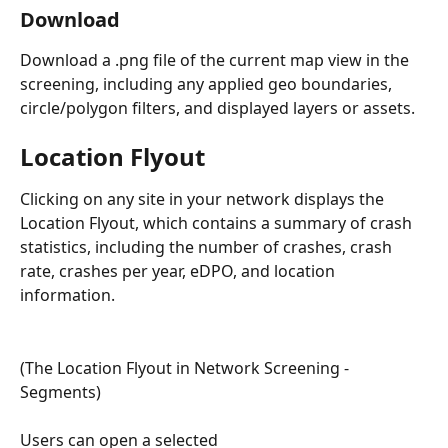
Download 
Download a .png file of the current map view in the 
screening, including any applied geo boundaries, 
circle/polygon filters, and displayed layers or assets. 
Location Flyout
Clicking on any site in your network displays the 
Location Flyout, which contains a summary of crash 
statistics, including the number of crashes, crash 
rate, crashes per year, eDPO, and location 
information.
(The Location Flyout in Network Screening - 
Segments)
Users can open a selected 