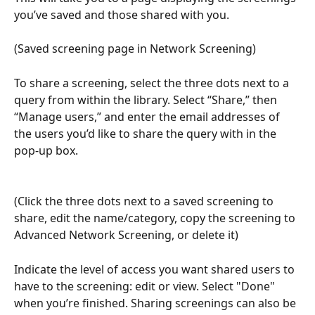
you’ve saved and those shared with you.
(Saved screening page in Network Screening)
To share a screening, select the three dots next to a 
query from within the library. Select “Share,” then 
“Manage users,” and enter the email addresses of 
the users you’d like to share the query with in the 
pop-up box.
(Click the three dots next to a saved screening to 
share, edit the name/category, copy the screening to 
Advanced Network Screening, or delete it)
Indicate the level of access you want shared users to 
have to the screening: edit or view. Select "Done" 
when you’re finished. Sharing screenings can also be 