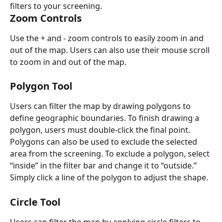
filters to your screening. 
Zoom Controls 
Use the + and - zoom controls to easily zoom in and 
out of the map. Users can also use their mouse scroll 
to zoom in and out of the map. 
Polygon Tool 
Users can filter the map by drawing polygons to 
define geographic boundaries. To finish drawing a 
polygon, users must double-click the final point. 
Polygons can also be used to exclude the selected 
area from the screening. To exclude a polygon, select 
“inside” in the filter bar and change it to “outside.” 
Simply click a line of the polygon to adjust the shape. 
Circle Tool
Users can filter the map by applying circle filters to 