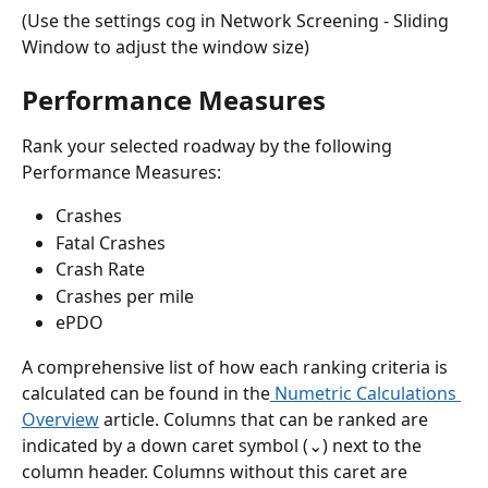
(Use the settings cog in Network Screening - Sliding 
Window to adjust the window size) 
Performance Measures
Rank your selected roadway by the following 
Performance Measures:
Crashes
Fatal Crashes
Crash Rate
Crashes per mile
ePDO
A comprehensive list of how each ranking criteria is 
calculated can be found in the
 Numetric Calculations 
Overview
 article. Columns that can be ranked are 
indicated by a down caret symbol (⌄) next to the 
column header. Columns without this caret are 