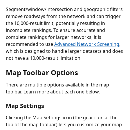
Segment/window/intersection and geographic filters 
remove roadways from the network and can trigger 
the 10,000-result limit, potentially resulting in 
incomplete rankings. To ensure accurate and 
complete rankings for larger networks, it is 
recommended to use 
Advanced Network Screening
, 
which is designed to handle larger datasets and does 
not have a 10,000-result limitation
Map Toolbar Options
There are multiple options available in the map 
toolbar. Learn more about each one below. 
Map Settings
Clicking the Map Settings icon (the gear icon at the 
top of the map toolbar) lets you customize your map 