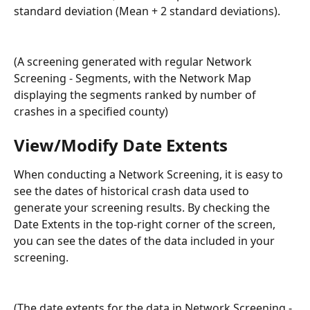
standard deviation (Mean + 2 standard deviations).
(A screening generated with regular Network 
Screening - Segments, with the Network Map 
displaying the segments ranked by number of 
crashes in a specified county)
View/Modify Date Extents
When conducting a Network Screening, it is easy to 
see the dates of historical crash data used to 
generate your screening results. By checking the 
Date Extents in the top-right corner of the screen, 
you can see the dates of the data included in your 
screening. 
(The date extents for the data in Network Screening - 