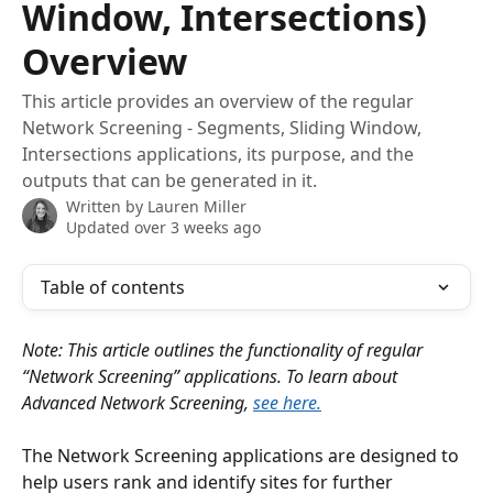
Window, Intersections)
Overview
This article provides an overview of the regular
Network Screening - Segments, Sliding Window,
Intersections applications, its purpose, and the
outputs that can be generated in it.
Written by
Lauren Miller
Updated over 3 weeks ago
Table of contents
Note: This article outlines the functionality of regular 
“Network Screening” applications. To learn about 
Advanced Network Screening, 
see here.
The Network Screening applications are designed to 
help users rank and identify sites for further 